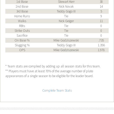
1st Base
Stewart Kerr
30
2nd Base
Nick Novak
14
3rd Base
Teddy Gogo III
5
Home Runs
Tie
9
Walks
Nick Geiger
11
RBIs
Tie
0
Strike Outs
Tie
0
Sacrifice
Tie
0
On Base %
Mike Godziszewski
.735
Slugging %
Teddy Gogo III
1.356
OPS
Mike Godziszewski
1.978
* Team stats are complied by adding up all season stats for this team.
** Players must have at least 70% of the average number of plate
appearances of a single season to be eligible for the leader board.
Complete Team Stats