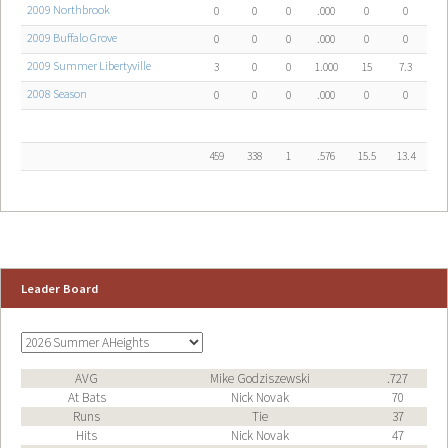
2009 Northbrook
0
0
0
.000
0
0
2009 Buffalo Grove
0
0
0
.000
0
0
2009 Summer Libertyville
3
0
0
1.000
15
7.3
2008 Season
0
0
0
.000
0
0
459
338
1
.576
15.5
13.4
Leader Board
AVG
Mike Godziszewski
.727
At Bats
Nick Novak
70
Runs
Tie
37
Hits
Nick Novak
47