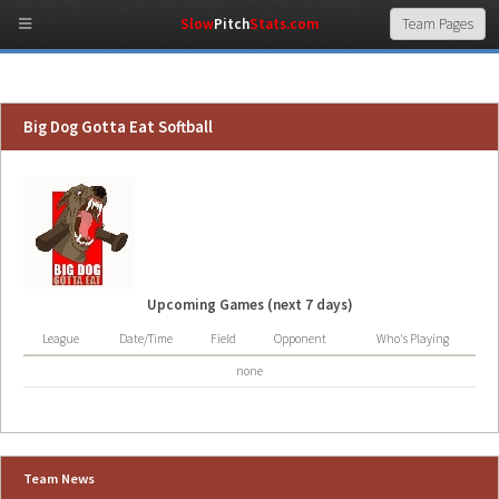
Slow
Pitch
Stats.com
Big Dog Gotta Eat Softball
Upcoming Games (next 7 days)
League
Date/Time
Field
Opponent
Who's Playing
none
Team News