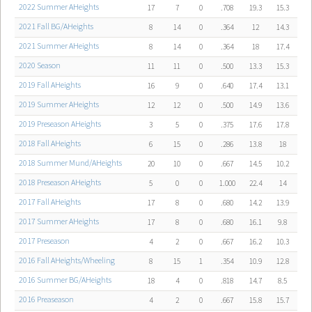
2022 Summer AHeights
17
7
0
.708
19.3
15.3
2021 Fall BG/AHeights
8
14
0
.364
12
14.3
2021 Summer AHeights
8
14
0
.364
18
17.4
2020 Season
11
11
0
.500
13.3
15.3
2019 Fall AHeights
16
9
0
.640
17.4
13.1
2019 Summer AHeights
12
12
0
.500
14.9
13.6
2019 Preseason AHeights
3
5
0
.375
17.6
17.8
2018 Fall AHeights
6
15
0
.286
13.8
18
2018 Summer Mund/AHeights
20
10
0
.667
14.5
10.2
2018 Preseason AHeights
5
0
0
1.000
22.4
14
2017 Fall AHeights
17
8
0
.680
14.2
13.9
2017 Summer AHeights
17
8
0
.680
16.1
9.8
2017 Preseason
4
2
0
.667
16.2
10.3
2016 Fall AHeights/Wheeling
8
15
1
.354
10.9
12.8
2016 Summer BG/AHeights
18
4
0
.818
14.7
8.5
2016 Preaseason
4
2
0
.667
15.8
15.7