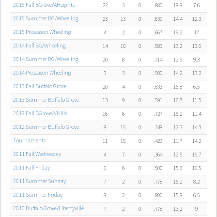
2015 Fall BGrove/AHeights
22
3
0
.880
18.8
7.6
2015 Summer BG/Wheeling
23
13
0
.639
14.4
12.3
2015 Preseason Wheeling
4
2
0
.667
19.2
17
2014 Fall BG/Wheeling
14
10
0
.583
13.2
13.6
2014 Summer BG/Wheeling
20
8
0
.714
12.9
9.3
2014 Preseason Wheeling
3
3
0
.500
14.2
13.2
2013 Fall Buffalo Grove
20
4
0
.833
16.8
6.5
2013 Summer Buffalo Grove
13
9
0
.591
16.7
11.5
2012 Fall BGrove/VHills
16
6
0
.727
16.2
11.4
2012 Summer Buffalo Grove
8
15
0
.348
12.3
14.3
Tournaments
11
15
0
.423
11.7
14.2
2011 Fall Wednesday
4
7
0
.364
12.5
16.7
2011 Fall Friday
6
6
0
.500
15.3
16.5
2011 Summer Sunday
7
2
0
.778
16.2
8.2
2011 Summer Friday
8
2
0
.800
15.8
6.5
2010 Buffalo Grove/Libertyville
7
2
0
.778
13.2
9