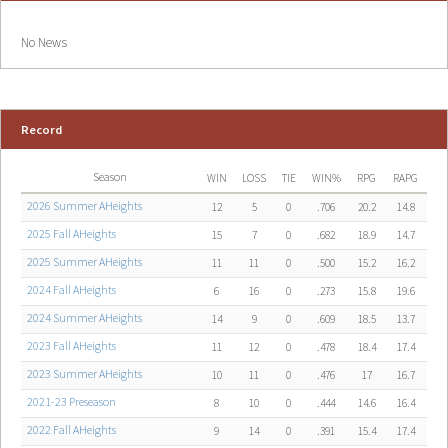
No News
Record
Season
WIN
LOSS
TIE
WIN%
RPG
RAPG
2026 Summer AHeights
12
5
0
.706
20.2
14.8
2025 Fall AHeights
15
7
0
.682
18.9
14.7
2025 Summer AHeights
11
11
0
.500
15.2
16.2
2024 Fall AHeights
6
16
0
.273
15.8
19.6
2024 Summer AHeights
14
9
0
.609
18.5
13.7
2023 Fall AHeights
11
12
0
.478
18.4
17.4
2023 Summer AHeights
10
11
0
.476
17
16.7
2021-23 Preseason
8
10
0
.444
14.6
16.4
2022 Fall AHeights
9
14
0
.391
15.4
17.4