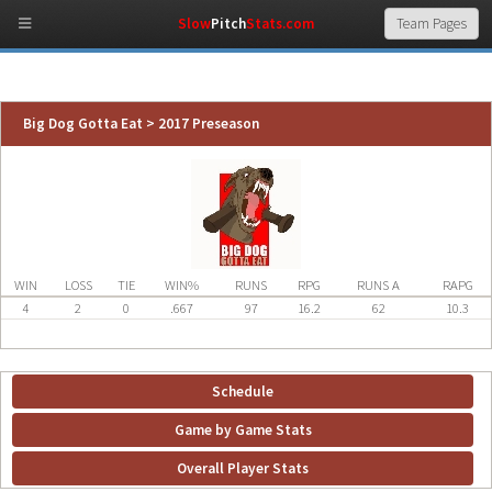
Slow
Pitch
Stats.com
Big Dog Gotta Eat > 2017 Preseason
WIN
LOSS
TIE
WIN%
RUNS
RPG
RUNS A
RAPG
4
2
0
.667
97
16.2
62
10.3
Schedule
Game by Game Stats
Overall Player Stats