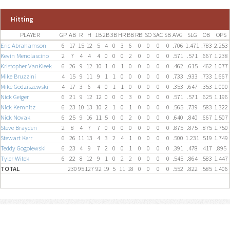
Hitting
PLAYER
GP
AB
R
H
1B
2B
3B
HR
BB
RBI
SO
SAC
SB
AVG
SLG
OB
OPS
Eric Abrahamson
6
17
15
12
5
4
0
3
6
0
0
0
0
.706
1.471
.783
2.253
Kevin Menolascino
2
7
4
4
4
0
0
0
2
0
0
0
0
.571
.571
.667
1.238
Kristopher VanKleek
6
26
9
12
10
1
0
1
0
0
0
0
0
.462
.615
.462
1.077
Mike Bruzzini
4
15
9
11
9
1
1
0
0
0
0
0
0
.733
.933
.733
1.667
Mike Godziszewski
4
17
3
6
4
0
1
1
0
0
0
0
0
.353
.647
.353
1.000
Nick Geiger
6
21
9
12
12
0
0
0
3
0
0
0
0
.571
.571
.625
1.196
Nick Kemnitz
6
23
10
13
10
2
1
0
1
0
0
0
0
.565
.739
.583
1.322
Nick Novak
6
25
9
16
11
5
0
0
2
0
0
0
0
.640
.840
.667
1.507
Steve Brayden
2
8
4
7
7
0
0
0
0
0
0
0
0
.875
.875
.875
1.750
Stewart Kerr
6
26
11
13
4
3
2
4
1
0
0
0
0
.500
1.231
.519
1.749
Teddy Gogolewski
6
23
4
9
7
2
0
0
1
0
0
0
0
.391
.478
.417
.895
Tyler Witek
6
22
8
12
9
1
0
2
2
0
0
0
0
.545
.864
.583
1.447
TOTAL
230
95
127
92
19
5
11
18
0
0
0
0
.552
.822
.585
1.406