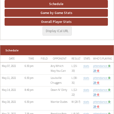
Schedule
Game by Game Stats
Overall Player Stats
Display iCal URL
Schedule
DATE
TIME
FIELD
OPPONENT
RESULT
STATS
WHO'S PLAYING
May 07, 2021
6:30 pm
Any Which
L (15-
stats
attendance (
0
-
Way You Can
33)
23-
0
)
May 11, 2021
6:30 pm
Louisville
L (30-
stats
attendance (
0
-
Chuggers
31)
23-
0
)
May 14, 2021
8:40 pm
Down N' Dirty
L (12-
stats
attendance (
0
-
22)
23-
0
)
May 18, 2021
6:30 pm
Warrior Dudes
W (20-7)
stats
attendance (
0
-
23-
0
)
May 21, 2021
7:35 pm
Breaking Bats
L (6-16)
stats
attendance (
0
-