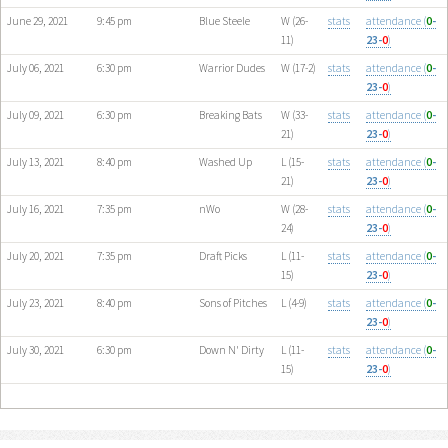
June 29, 2021
9:45 pm
Blue Steele
W (26-
stats
attendance (
0
-
11)
23-
0
)
July 06, 2021
6:30 pm
Warrior Dudes
W (17-2)
stats
attendance (
0
-
23-
0
)
July 09, 2021
6:30 pm
Breaking Bats
W (33-
stats
attendance (
0
-
21)
23-
0
)
July 13, 2021
8:40 pm
Washed Up
L (15-
stats
attendance (
0
-
21)
23-
0
)
July 16, 2021
7:35 pm
nWo
W (28-
stats
attendance (
0
-
24)
23-
0
)
July 20, 2021
7:35 pm
Draft Picks
L (11-
stats
attendance (
0
-
15)
23-
0
)
July 23, 2021
8:40 pm
Sons of Pitches
L (4-9)
stats
attendance (
0
-
23-
0
)
July 30, 2021
6:30 pm
Down N' Dirty
L (11-
stats
attendance (
0
-
15)
23-
0
)