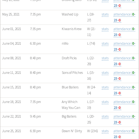
23-
0
)
May 25, 2021
7:35 pm
Washed Up
L (18-
stats
attendance (
0
-
27)
23-
0
)
June 01, 2021
7:35 pm
Kiwanis Krew
W (21-
stats
attendance (
0
-
11)
23-
0
)
June 04, 2021
6:30 pm
nWo
L (7-8)
stats
attendance (
0
-
23-
0
)
June 08, 2021
8:40 pm
Draft Picks
L (22-
stats
attendance (
0
-
29)
23-
0
)
June 11, 2021
8:40 pm
Sons of Pitches
L (15-
stats
attendance (
0
-
16)
23-
0
)
June 15, 2021
8:40 pm
Blue Ballers
W (24-
stats
attendance (
0
-
14)
23-
0
)
June 18, 2021
7:35 pm
Any Which
L (17-
stats
attendance (
0
-
Way You Can
19)
23-
0
)
June 22, 2021
9:45 pm
Big Ballers
L (20-
stats
attendance (
0
-
25)
23-
0
)
June 25, 2021
6:30 pm
Down N' Dirty
W (23-6)
stats
attendance (
0
-
23-
0
)