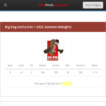
Slow
Pitch
Stats.com
Big Dog Gotta Eat > 2021 Summer AHeights
WIN
LOSS
TIE
WIN%
RUNS
RPG
RUNS A
RAPG
8
14
0
.364
395
18
382
17.4
Next game highlighted in