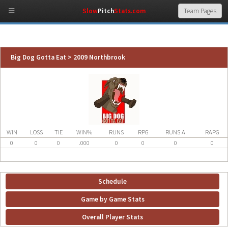
Slow
Pitch
Stats.com
Big Dog Gotta Eat > 2009 Northbrook
WIN
LOSS
TIE
WIN%
RUNS
RPG
RUNS A
RAPG
0
0
0
.000
0
0
0
0
Schedule
Game by Game Stats
Overall Player Stats