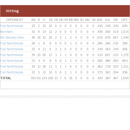
Hitting
OPPONENT
AB
R
H
1B
2B
3B
HR
BB
RBI
SO
SAC
SB
AVG
SLG
OB
OPS
Fall Northbrook
29
2
10
10
0
0
0
0
0
0
0
0
.345
.345
.345
.690
Bombers
32
8
14
12
2
0
0
5
0
0
0
0
.438
.500
.514
1.014
No Steriods Here
49
18
32
26
2
3
1
2
0
0
0
0
.653
.878
.667
1.544
Fall Northbrook
28
1
8
8
0
0
0
1
0
0
0
0
.286
.286
.310
.596
Fall Northbrook
32
4
11
6
3
2
0
0
0
0
0
0
.344
.563
.344
.906
Fall Northbrook
39
10
20
17
1
1
1
0
0
0
0
0
.513
.667
.513
1.179
Fall Northbrook
25
4
9
8
0
0
1
1
0
0
0
0
.360
.480
.385
.865
Fall Northbrook
39
13
18
11
5
1
1
6
0
0
0
0
.462
.718
.533
1.251
Fall Northbrook
32
5
12
10
0
0
2
1
0
0
0
0
.375
.563
.394
.956
TOTAL
305
65
134
108
13
7
6
16
0
0
0
0
.439
.587
.467
1.054