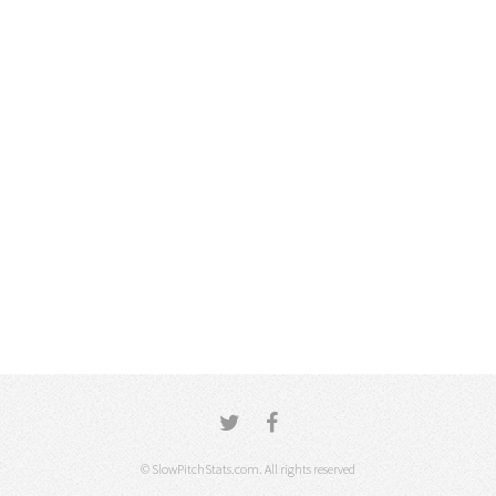
© SlowPitchStats.com. All rights reserved