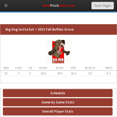
Slow
Pitch
Stats.com
Big Dog Gotta Eat > 2013 Fall Buffalo Grove
WIN
LOSS
TIE
WIN%
RUNS
RPG
RUNS A
RAPG
20
4
0
.833
404
16.8
157
6.5
Schedule
Game by Game Stats
Overall Player Stats