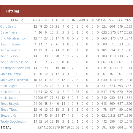
Hitting
PLAYER
GP
AB
R
H
1B
2B
3B
HR
BB
RBI
SO
SAC
SB
AVG
SLG
OB
OPS
Curt Beard
12
48
20
25
21
4
0
0
3
0
0
0
0
.521
.604
.549
1.153
Dave Flyers
4
16
6
10
3
3
3
1
1
0
0
0
0
.625
1.375
.647
2.022
Eric Abrahamson
12
47
28
31
17
9
0
5
2
0
0
0
0
.660
1.170
.673
1.844
Jason Heynis
4
14
7
7
6
1
0
0
1
0
0
0
0
.500
.571
.533
1.105
Jeff Williams
12
42
8
17
14
2
0
1
4
0
0
0
0
.405
.524
.457
.980
Kevin Bison
14
55
30
39
28
7
2
2
2
0
0
0
0
.709
1.018
.719
1.737
Kevin Menolascino
1
3
2
2
2
0
0
0
0
0
0
0
0
.667
.667
.667
1.333
Kristopher VanKleek
14
52
29
33
19
10
2
2
3
0
0
0
0
.635
1.019
.655
1.674
Mike Bruzzini
8
30
12
17
12
4
1
0
0
0
0
0
0
.567
.767
.567
1.333
Mike Godziszewski
18
73
41
46
27
12
5
2
3
0
0
0
0
.630
1.014
.645
1.658
Nick Geiger
24
82
26
28
27
1
0
0
7
0
0
0
0
.341
.354
.393
.747
Nick Kemnitz
24
81
32
50
43
5
2
0
13
0
0
0
0
.617
.728
.670
1.399
Nick Novak
24
100
57
71
54
12
5
0
5
0
0
0
0
.710
.930
.724
1.654
Steve Brayden
24
99
48
64
46
14
4
0
3
0
0
0
0
.646
.869
.657
1.526
Steve Titus
12
46
10
22
18
3
1
0
1
0
0
0
0
.478
.587
.489
1.076
Stewart Kerr
24
87
40
54
24
17
4
9
4
0
0
0
0
.621
1.218
.637
1.856
Teddy Gogolewski
14
52
14
23
18
3
1
1
1
0
0
0
0
.442
.596
.453
1.049
TOTAL
927
410
539
379
107
30
23
53
0
0
0
0
.581
.836
.604
1.440