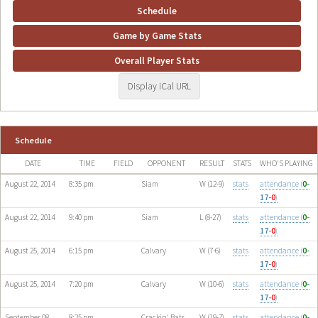
Schedule
Game by Game Stats
Overall Player Stats
Display iCal URL
Schedule
DATE
TIME
FIELD
OPPONENT
RESULT
STATS
WHO'S PLAYING
August 22, 2014
8:35 pm
Siam
W (12-9)
stats
attendance (
0
-
17-
0
)
August 22, 2014
9:40 pm
Siam
L (8-27)
stats
attendance (
0
-
17-
0
)
August 25, 2014
6:15 pm
Calvary
W (7-6)
stats
attendance (
0
-
17-
0
)
August 25, 2014
7:20 pm
Calvary
W (10-6)
stats
attendance (
0
-
17-
0
)
September 08,
8:25 pm
Crackin' Bats
W (19-7)
stats
attendance (
0
-