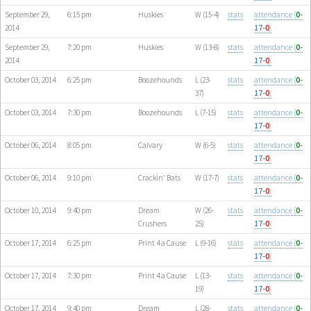
September 29,
6:15 pm
Huskies
W (15-4)
stats
attendance (
0
-
2014
17-
0
)
September 29,
7:20 pm
Huskies
W (13-8)
stats
attendance (
0
-
2014
17-
0
)
October 03, 2014
6:25 pm
Boozehounds
L (23-
stats
attendance (
0
-
37)
17-
0
)
October 03, 2014
7:30 pm
Boozehounds
L (7-15)
stats
attendance (
0
-
17-
0
)
October 06, 2014
8:05 pm
Calvary
W (6-5)
stats
attendance (
0
-
17-
0
)
October 06, 2014
9:10 pm
Crackin' Bats
W (17-7)
stats
attendance (
0
-
17-
0
)
October 10, 2014
9:40 pm
Dream
W (26-
stats
attendance (
0
-
Crushers
25)
17-
0
)
October 17, 2014
6:25 pm
Print 4 a Cause
L (9-16)
stats
attendance (
0
-
17-
0
)
October 17, 2014
7:30 pm
Print 4 a Cause
L (13-
stats
attendance (
0
-
19)
17-
0
)
October 17, 2014
9:40 pm
Dream
L (28-
stats
attendance (
0
-