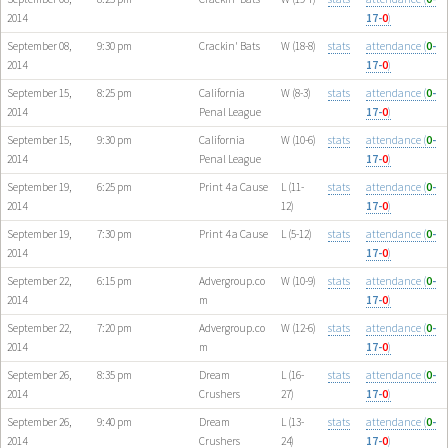
2014
17-
0
)
September 08,
9:30 pm
Crackin' Bats
W (18-8)
stats
attendance (
0
-
2014
17-
0
)
September 15,
8:25 pm
California
W (8-3)
stats
attendance (
0
-
2014
Penal League
17-
0
)
September 15,
9:30 pm
California
W (10-6)
stats
attendance (
0
-
2014
Penal League
17-
0
)
September 19,
6:25 pm
Print 4 a Cause
L (11-
stats
attendance (
0
-
2014
12)
17-
0
)
September 19,
7:30 pm
Print 4 a Cause
L (5-12)
stats
attendance (
0
-
2014
17-
0
)
September 22,
6:15 pm
Advergroup.co
W (10-9)
stats
attendance (
0
-
2014
m
17-
0
)
September 22,
7:20 pm
Advergroup.co
W (12-6)
stats
attendance (
0
-
2014
m
17-
0
)
September 26,
8:35 pm
Dream
L (16-
stats
attendance (
0
-
2014
Crushers
27)
17-
0
)
September 26,
9:40 pm
Dream
L (13-
stats
attendance (
0
-
2014
Crushers
24)
17-
0
)