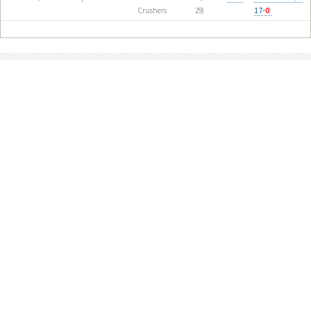
Crushers
29)
17-
0
)