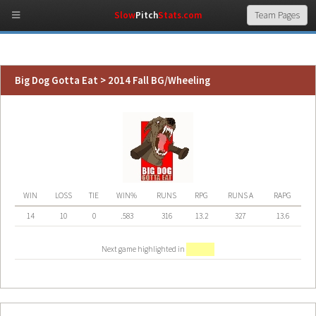
Slow
Pitch
Stats.com
Big Dog Gotta Eat > 2014 Fall BG/Wheeling
WIN
LOSS
TIE
WIN%
RUNS
RPG
RUNS A
RAPG
14
10
0
.583
316
13.2
327
13.6
Next game highlighted in