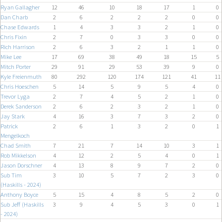
Ryan Gallagher
12
46
10
18
17
1
0
Dan Charb
2
6
2
2
2
0
0
Chase Edwards
1
4
3
3
2
1
0
Chris Fixin
2
7
0
3
3
0
0
Rich Harrison
2
6
3
2
1
1
0
Mike Lee
17
69
38
49
18
15
5
Mitch Porter
29
91
29
53
39
9
0
Kyle Freienmuth
80
292
120
174
121
41
11
Chris Hoeschen
5
14
5
9
5
4
0
Trevor Lyga
2
7
4
5
2
1
0
Derek Sanderson
2
6
2
3
2
1
0
Jay Stark
4
16
3
7
3
2
0
Patrick
2
6
1
3
2
0
1
Mengelkoch
Chad Smith
7
21
7
14
10
3
1
Rob Mikkelson
4
12
2
5
4
0
1
Jason Dorschner
4
13
8
9
7
2
0
Sub Tim
3
10
5
7
2
3
0
(Haskills - 2024)
Anthony Boyce
5
15
4
8
5
2
0
Sub Jeff (Haskills
3
9
4
5
3
0
1
- 2024)