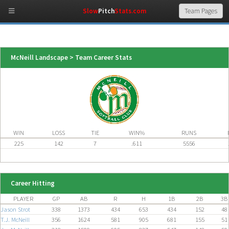
Slow
Pitch
Stats.com
McNeill Landscape > Team Career Stats
WIN
LOSS
TIE
WIN%
RUNS
225
142
7
.611
5556
Career Hitting
PLAYER
GP
AB
R
H
1B
2B
3B
Jason Strot
338
1373
434
653
434
152
48
T.J. McNeill
356
1624
581
905
681
155
51