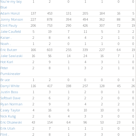
You're my boy
1
2
0
1
1
0
0
Blue
Adam Honzl
137
453
131
205
184
16
5
Jonny Monson
227
878
394
494
362
88
36
Clint Pauly
206
753
290
426
307
72
19
Jake Caufield
5
19
7
11
5
3
2
Kaiser .
2
8
4
4
2
1
0
Noah .
1
2
0
1
1
0
0
Eric Butzer
166
603
255
339
227
64
19
Jake Sawiaski
16
56
14
24
16
7
1
Hot Karl
2
9
1
4
3
1
0
Peter
2
8
1
3
2
1
0
Pumkineater
Br uce
1
2
0
0
0
0
0
Darryl White
116
417
198
257
128
45
26
Justin Boss
1
3
1
2
0
1
0
Softball Dave
2
6
2
2
2
0
0
Ryan Norman
2
9
3
4
2
2
0
Casey Taylor
4
16
6
10
10
0
0
Nick Kulig
2
6
4
3
3
0
0
Eric Olszewski
43
154
64
96
53
23
6
Erik Utah
2
7
1
1
1
0
0
Flint .
2
8
1
3
3
0
0