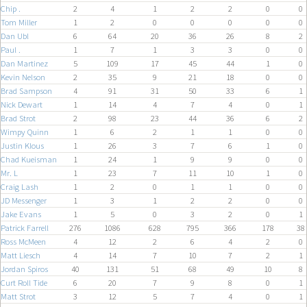
Chip .
2
4
1
2
2
0
0
Tom Miller
1
2
0
0
0
0
0
Dan Ubl
6
64
20
36
26
8
2
Paul .
1
7
1
3
3
0
0
Dan Martinez
5
109
17
45
44
1
0
Kevin Nelson
2
35
9
21
18
0
0
Brad Sampson
4
91
31
50
33
6
1
Nick Dewart
1
14
4
7
4
0
1
Brad Strot
2
98
23
44
36
6
2
Wimpy Quinn
1
6
2
1
1
0
0
Justin Klous
1
26
3
7
6
1
0
Chad Kueisman
1
24
1
9
9
0
0
Mr. L
1
23
7
11
10
1
0
Craig Lash
1
2
0
1
1
0
0
JD Messenger
1
3
1
2
2
0
0
Jake Evans
1
5
0
3
2
0
1
Patrick Farrell
276
1086
628
795
366
178
38
Ross McMeen
4
12
2
6
4
2
0
Matt Liesch
4
14
7
10
7
2
1
Jordan Spiros
40
131
51
68
49
10
8
Curt Roll Tide
6
20
7
9
8
0
1
Matt Strot
3
12
5
7
4
0
1