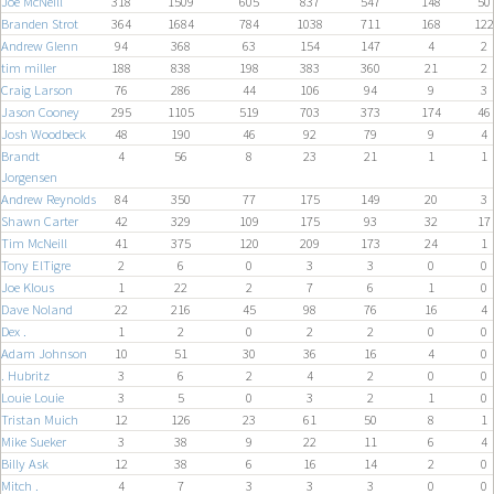
Joe McNeill
318
1509
605
837
547
148
50
Branden Strot
364
1684
784
1038
711
168
122
Andrew Glenn
94
368
63
154
147
4
2
tim miller
188
838
198
383
360
21
2
Craig Larson
76
286
44
106
94
9
3
Jason Cooney
295
1105
519
703
373
174
46
Josh Woodbeck
48
190
46
92
79
9
4
Brandt
4
56
8
23
21
1
1
Jorgensen
Andrew Reynolds
84
350
77
175
149
20
3
Shawn Carter
42
329
109
175
93
32
17
Tim McNeill
41
375
120
209
173
24
1
Tony ElTigre
2
6
0
3
3
0
0
Joe Klous
1
22
2
7
6
1
0
Dave Noland
22
216
45
98
76
16
4
Dex .
1
2
0
2
2
0
0
Adam Johnson
10
51
30
36
16
4
0
. Hubritz
3
6
2
4
2
0
0
Louie Louie
3
5
0
3
2
1
0
Tristan Muich
12
126
23
61
50
8
1
Mike Sueker
3
38
9
22
11
6
4
Billy Ask
12
38
6
16
14
2
0
Mitch .
4
7
3
3
3
0
0