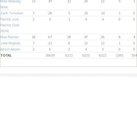
Mike Robosky
13
47
12
29
22
5
1
Robo
Zach Timonen
7
28
5
15
14
1
0
Patrick Just
2
9
1
4
4
0
0
Patrick (Sub
2024)
Max Palmer
18
67
28
47
26
8
4
Jake Majeski
7
21
8
12
11
1
0
Adam Adam
2
6
2
4
3
0
0
TOTAL
16639
6211
9225
6322
1595
554