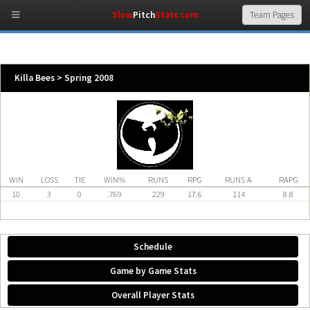
Slow
Pitch
Stats.com
Killa Bees > Spring 2008
WIN
LOSS
TIE
WIN%
RUNS
RPG
RUNS A
RAPG
10
3
0
.769
229
17.6
114
8.8
Schedule
Game by Game Stats
Overall Player Stats