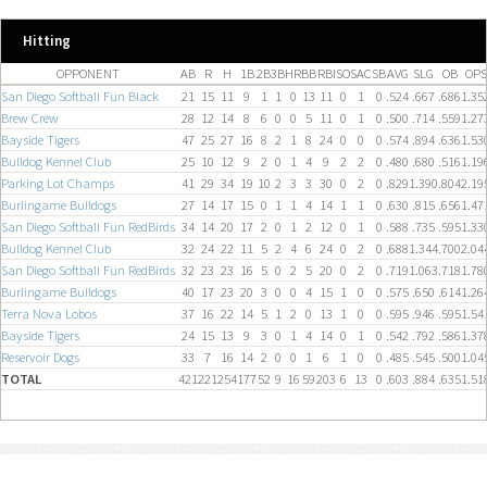
Hitting
OPPONENT
AB
R
H
1B
2B
3B
HR
BB
RBI
SO
SAC
SB
AVG
SLG
OB
OPS
San Diego Softball Fun Black
21
15
11
9
1
1
0
13
11
0
1
0
.524
.667
.686
1.35
Brew Crew
28
12
14
8
6
0
0
5
11
0
1
0
.500
.714
.559
1.27
Bayside Tigers
47
25
27
16
8
2
1
8
24
0
0
0
.574
.894
.636
1.53
Bulldog Kennel Club
25
10
12
9
2
0
1
4
9
2
2
0
.480
.680
.516
1.19
Parking Lot Champs
41
29
34
19
10
2
3
3
30
0
2
0
.829
1.390
.804
2.19
Burlingame Bulldogs
27
14
17
15
0
1
1
4
14
1
1
0
.630
.815
.656
1.47
San Diego Softball Fun RedBirds
34
14
20
17
2
0
1
2
12
0
1
0
.588
.735
.595
1.33
Bulldog Kennel Club
32
24
22
11
5
2
4
6
24
0
2
0
.688
1.344
.700
2.04
San Diego Softball Fun RedBirds
32
23
23
16
5
0
2
5
20
0
2
0
.719
1.063
.718
1.78
Burlingame Bulldogs
40
17
23
20
3
0
0
4
15
1
0
0
.575
.650
.614
1.26
Terra Nova Lobos
37
16
22
14
5
1
2
0
13
1
0
0
.595
.946
.595
1.54
Bayside Tigers
24
15
13
9
3
0
1
4
14
0
1
0
.542
.792
.586
1.37
Reservoir Dogs
33
7
16
14
2
0
0
1
6
1
0
0
.485
.545
.500
1.04
TOTAL
421
221
254
177
52
9
16
59
203
6
13
0
.603
.884
.635
1.51