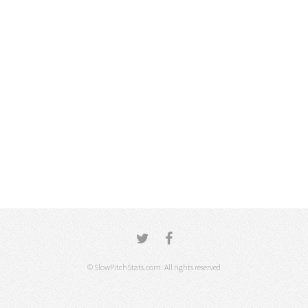
© SlowPitchStats.com. All rights reserved