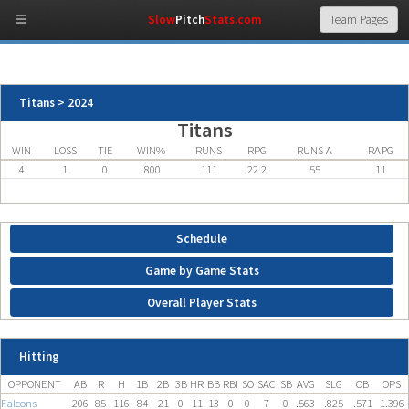
Slow
Pitch
Stats.com
Titans > 2024
Titans
WIN
LOSS
TIE
WIN%
RUNS
RPG
RUNS A
RAPG
4
1
0
.800
111
22.2
55
11
Schedule
Game by Game Stats
Overall Player Stats
Hitting
OPPONENT
AB
R
H
1B
2B
3B
HR
BB
RBI
SO
SAC
SB
AVG
SLG
OB
OPS
Falcons
206
85
116
84
21
0
11
13
0
0
7
0
.563
.825
.571
1.396