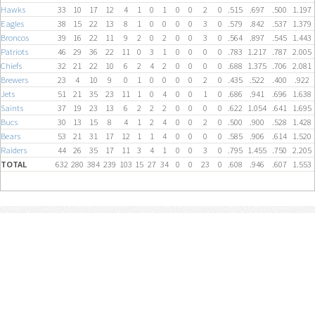
Hawks
33
10
17
12
4
1
0
1
0
0
2
0
.515
.697
.500
1.197
Eagles
38
15
22
13
8
1
0
0
0
0
3
0
.579
.842
.537
1.379
Broncos
39
16
22
11
9
2
0
2
0
0
3
0
.564
.897
.545
1.443
Patriots
46
29
36
22
11
0
3
1
0
0
0
0
.783
1.217
.787
2.005
Chiefs
32
21
22
10
6
2
4
2
0
0
0
0
.688
1.375
.706
2.081
Brewers
23
4
10
9
0
1
0
0
0
0
2
0
.435
.522
.400
.922
Jets
51
21
35
23
11
1
0
4
0
0
1
0
.686
.941
.696
1.638
Saints
37
19
23
13
6
2
2
2
0
0
0
0
.622
1.054
.641
1.695
Bucs
30
13
15
8
4
1
2
4
0
0
2
0
.500
.900
.528
1.428
Bears
53
21
31
17
12
1
1
4
0
0
0
0
.585
.906
.614
1.520
Raiders
44
26
35
17
11
3
4
1
0
0
3
0
.795
1.455
.750
2.205
TOTAL
632
280
384
239
103
15
27
34
0
0
23
0
.608
.946
.607
1.553