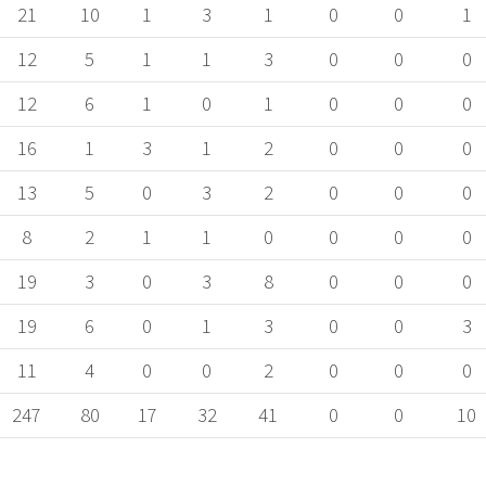
21
10
1
3
1
0
0
1
12
5
1
1
3
0
0
0
12
6
1
0
1
0
0
0
16
1
3
1
2
0
0
0
13
5
0
3
2
0
0
0
8
2
1
1
0
0
0
0
19
3
0
3
8
0
0
0
19
6
0
1
3
0
0
3
11
4
0
0
2
0
0
0
247
80
17
32
41
0
0
10