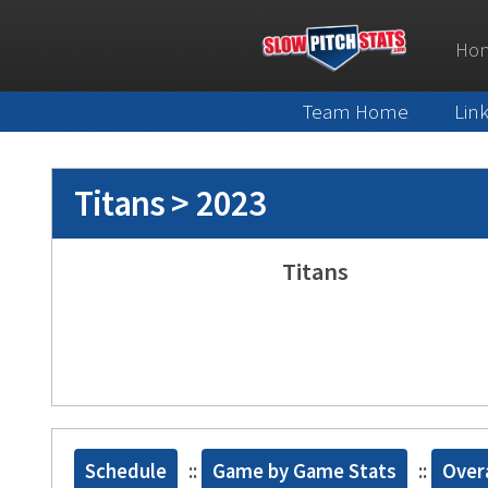
Ho
Team Home
Lin
Titans > 2023
Titans
Schedule
::
Game by Game Stats
::
Overa