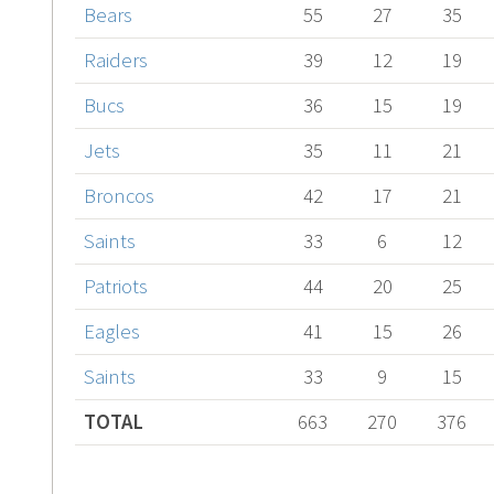
Bears
55
27
35
Raiders
39
12
19
Bucs
36
15
19
Jets
35
11
21
Broncos
42
17
21
Saints
33
6
12
Patriots
44
20
25
Eagles
41
15
26
Saints
33
9
15
TOTAL
663
270
376