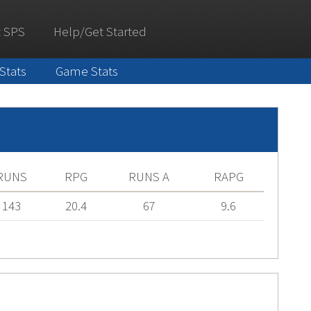
 SPS
Help/Get Started
 Stats
Game Stats
RUNS
RPG
RUNS A
RAPG
143
20.4
67
9.6