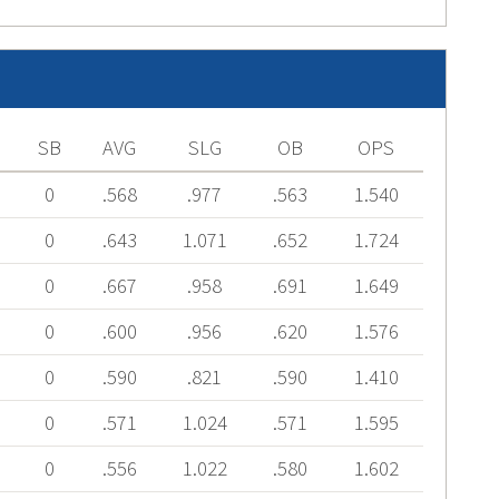
SB
AVG
SLG
OB
OPS
0
.568
.977
.563
1.540
0
.643
1.071
.652
1.724
0
.667
.958
.691
1.649
0
.600
.956
.620
1.576
0
.590
.821
.590
1.410
0
.571
1.024
.571
1.595
0
.556
1.022
.580
1.602