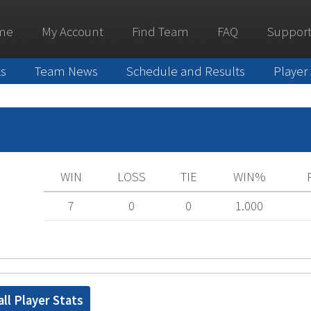
me
My Account
Find Team
FAQ
Support
ks
Team News
Schedule and Results
Player
WIN
LOSS
TIE
WIN%
7
0
0
1.000
ll Player Stats