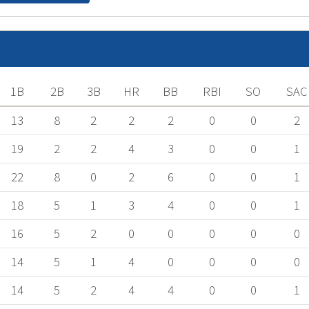
1B
2B
3B
HR
BB
RBI
SO
SAC
13
8
2
2
2
0
0
2
19
2
2
4
3
0
0
1
22
8
0
2
6
0
0
1
18
5
1
3
4
0
0
1
16
5
2
0
0
0
0
0
14
5
1
4
0
0
0
0
14
5
2
4
4
0
0
1