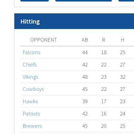
Hitting
OPPONENT
AB
R
H
Falcons
44
18
25
Chiefs
42
22
27
Vikings
48
23
32
Cowboys
45
22
27
Hawks
39
17
23
Patriots
42
16
24
Brewers
45
20
25