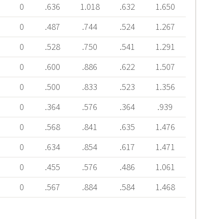
0
.636
1.018
.632
1.650
0
.487
.744
.524
1.267
0
.528
.750
.541
1.291
0
.600
.886
.622
1.507
0
.500
.833
.523
1.356
0
.364
.576
.364
.939
0
.568
.841
.635
1.476
0
.634
.854
.617
1.471
0
.455
.576
.486
1.061
0
.567
.884
.584
1.468