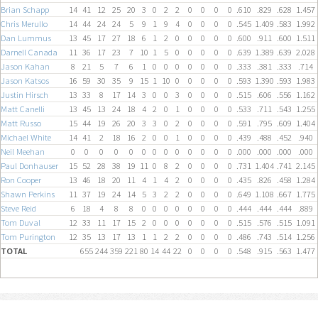
Brian Schapp
14
41
12
25
20
3
0
2
2
0
0
0
0
.610
.829
.628
1.457
Chris Merullo
14
44
24
24
5
9
1
9
4
0
0
0
0
.545
1.409
.583
1.992
Dan Lummus
13
45
17
27
18
6
1
2
0
0
0
0
0
.600
.911
.600
1.511
Darnell Canada
11
36
17
23
7
10
1
5
0
0
0
0
0
.639
1.389
.639
2.028
Jason Kahan
8
21
5
7
6
1
0
0
0
0
0
0
0
.333
.381
.333
.714
Jason Katsos
16
59
30
35
9
15
1
10
0
0
0
0
0
.593
1.390
.593
1.983
Justin Hirsch
13
33
8
17
14
3
0
0
3
0
0
0
0
.515
.606
.556
1.162
Matt Canelli
13
45
13
24
18
4
2
0
1
0
0
0
0
.533
.711
.543
1.255
Matt Russo
15
44
19
26
20
3
3
0
2
0
0
0
0
.591
.795
.609
1.404
Michael White
14
41
2
18
16
2
0
0
1
0
0
0
0
.439
.488
.452
.940
Neil Meehan
0
0
0
0
0
0
0
0
0
0
0
0
0
.000
.000
.000
.000
Paul Donhauser
15
52
28
38
19
11
0
8
2
0
0
0
0
.731
1.404
.741
2.145
Ron Cooper
13
46
18
20
11
4
1
4
2
0
0
0
0
.435
.826
.458
1.284
Shawn Perkins
11
37
19
24
14
5
3
2
2
0
0
0
0
.649
1.108
.667
1.775
Steve Reid
6
18
4
8
8
0
0
0
0
0
0
0
0
.444
.444
.444
.889
Tom Duval
12
33
11
17
15
2
0
0
0
0
0
0
0
.515
.576
.515
1.091
Tom Purington
12
35
13
17
13
1
1
2
2
0
0
0
0
.486
.743
.514
1.256
TOTAL
655
244
359
221
80
14
44
22
0
0
0
0
.548
.915
.563
1.477