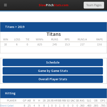
Slow
Pitch
Stats.com
Titans > 2019
Titans
WIN
LOSS
TIE
WIN%
RUNS
RPG
RUNS A
RAPG
10
6
0
.625
245
15.3
217
13.6
Schedule
Game by Game Stats
Overall Player Stats
Hitting
PLAYER
GP
AB
R
H
1B
2B
3B
HR
BB
RBI
SO
SAC
SB
AVG
SLG
OB
OPS
Brent Gebel
8
25
4
9
8
1
0
0
1
0
0
0
0
.360
.400
.385
.785