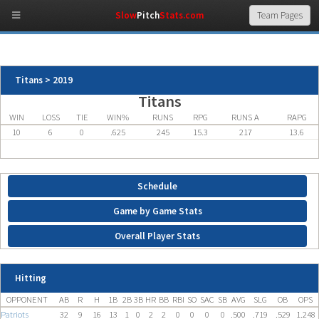
Slow
Pitch
Stats.com
Titans > 2019
Titans
WIN
LOSS
TIE
WIN%
RUNS
RPG
RUNS A
RAPG
10
6
0
.625
245
15.3
217
13.6
Schedule
Game by Game Stats
Overall Player Stats
Hitting
OPPONENT
AB
R
H
1B
2B
3B
HR
BB
RBI
SO
SAC
SB
AVG
SLG
OB
OPS
Patriots
32
9
16
13
1
0
2
2
0
0
0
0
.500
.719
.529
1.248