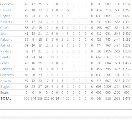
Cowboys
43
17
25
17
5
0
3
2
0
0
0
0
.581
.907
.600
1.507
Hawks
29
10
12
8
1
0
3
5
0
0
0
0
.414
.759
.500
1.259
Eagles
49
23
31
22
3
2
4
0
0
0
0
0
.633
1.020
.633
1.653
Brewers
37
15
20
12
4
1
3
1
0
0
0
0
.541
.946
.553
1.499
Chiefs
33
8
15
10
4
0
1
4
0
0
0
0
.455
.667
.514
1.180
Jets
41
13
21
11
6
0
4
3
0
0
0
0
.512
.951
.545
1.497
Falcons
35
8
15
8
5
0
2
1
0
0
0
0
.429
.743
.444
1.187
Patriots
38
10
18
12
3
1
2
0
0
0
0
0
.474
.763
.474
1.237
Raiders
42
17
21
10
3
5
3
1
0
0
0
0
.500
1.024
.512
1.535
Saints
51
24
34
18
12
1
3
0
0
0
0
0
.667
1.118
.667
1.784
Bears
43
16
25
16
7
0
2
0
0
0
0
0
.581
.884
.581
1.465
Falcons
44
16
20
8
10
1
1
1
0
0
0
0
.455
.795
.467
1.262
Cowboys
46
20
29
16
8
1
4
0
0
0
0
0
.630
1.109
.630
1.739
Hawks
39
13
20
17
1
1
1
1
0
0
0
0
.513
.667
.525
1.192
Eagles
53
25
37
23
7
1
6
1
0
0
0
0
.698
1.208
.704
1.911
Bears
0
0
0
0
0
0
0
0
0
0
0
0
.000
.000
.000
.000
TOTAL
655
244
359
221
80
14
44
22
0
0
0
0
.548
.915
.563
1.477