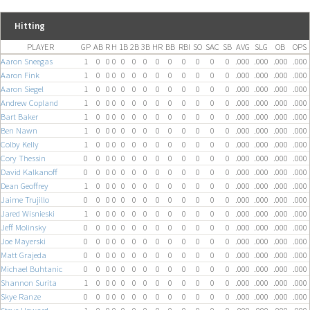
Hitting
PLAYER
GP
AB
R
H
1B
2B
3B
HR
BB
RBI
SO
SAC
SB
AVG
SLG
OB
OPS
Aaron Sneegas
1
0
0
0
0
0
0
0
0
0
0
0
0
.000
.000
.000
.000
Aaron Fink
1
0
0
0
0
0
0
0
0
0
0
0
0
.000
.000
.000
.000
Aaron Siegel
1
0
0
0
0
0
0
0
0
0
0
0
0
.000
.000
.000
.000
Andrew Copland
1
0
0
0
0
0
0
0
0
0
0
0
0
.000
.000
.000
.000
Bart Baker
1
0
0
0
0
0
0
0
0
0
0
0
0
.000
.000
.000
.000
Ben Nawn
1
0
0
0
0
0
0
0
0
0
0
0
0
.000
.000
.000
.000
Colby Kelly
1
0
0
0
0
0
0
0
0
0
0
0
0
.000
.000
.000
.000
Cory Thessin
0
0
0
0
0
0
0
0
0
0
0
0
0
.000
.000
.000
.000
David Kalkanoff
0
0
0
0
0
0
0
0
0
0
0
0
0
.000
.000
.000
.000
Dean Geoffrey
1
0
0
0
0
0
0
0
0
0
0
0
0
.000
.000
.000
.000
Jaime Trujillo
0
0
0
0
0
0
0
0
0
0
0
0
0
.000
.000
.000
.000
Jared Wisnieski
1
0
0
0
0
0
0
0
0
0
0
0
0
.000
.000
.000
.000
Jeff Molinsky
0
0
0
0
0
0
0
0
0
0
0
0
0
.000
.000
.000
.000
Joe Mayerski
0
0
0
0
0
0
0
0
0
0
0
0
0
.000
.000
.000
.000
Matt Grajeda
0
0
0
0
0
0
0
0
0
0
0
0
0
.000
.000
.000
.000
Michael Buhtanic
0
0
0
0
0
0
0
0
0
0
0
0
0
.000
.000
.000
.000
Shannon Surita
1
0
0
0
0
0
0
0
0
0
0
0
0
.000
.000
.000
.000
Skye Ranze
0
0
0
0
0
0
0
0
0
0
0
0
0
.000
.000
.000
.000