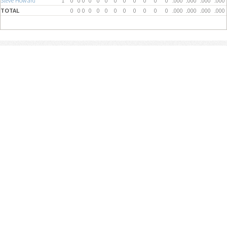
Steve Howard
1
0
0
0
0
0
0
0
0
0
0
0
0
.000
.000
.000
.000
TOTAL
0
0
0
0
0
0
0
0
0
0
0
0
.000
.000
.000
.000