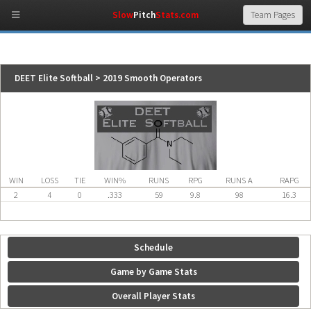
Slow
Pitch
Stats.com
DEET Elite Softball > 2019 Smooth Operators
WIN
LOSS
TIE
WIN%
RUNS
RPG
RUNS A
RAPG
2
4
0
.333
59
9.8
98
16.3
Schedule
Game by Game Stats
Overall Player Stats