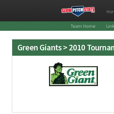
Ho
Team Home
Lin
Green Giants > 2010 Tourna