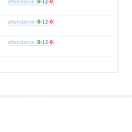
attendance (
0
-12-
0
)
attendance (
0
-12-
0
)
attendance (
0
-12-
0
)