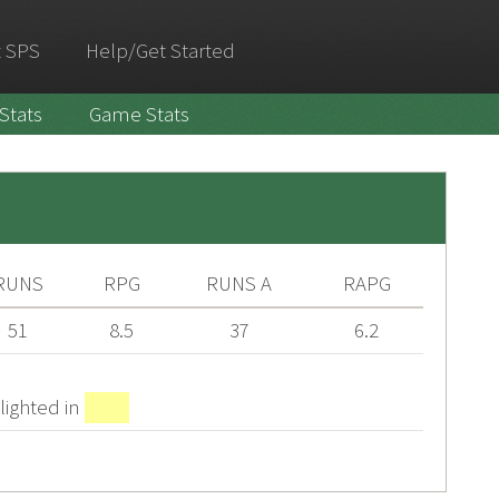
 SPS
Help/Get Started
 Stats
Game Stats
RUNS
RPG
RUNS A
RAPG
51
8.5
37
6.2
lighted in