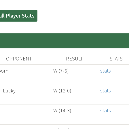
ll Player Stats
OPPONENT
RESULT
STATS
oom
W (7-6)
stats
 Lucky
W (12-0)
stats
it
W (14-3)
stats