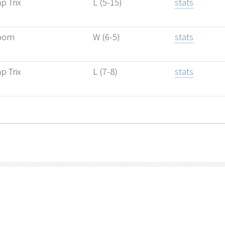
p Trix
L (5-15)
stats
oom
W (6-5)
stats
p Trix
L (7-8)
stats