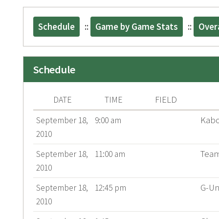
Schedule
::
Game by Game Stats
::
Overa
Schedule
FIELD
DATE
TIME
Kab
September 18,
9:00 am
2010
Team
September 18,
11:00 am
2010
G-Un
September 18,
12:45 pm
2010