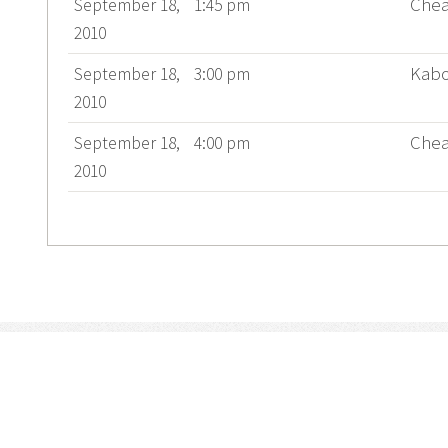
Chea
September 18,
1:45 pm
2010
Kab
September 18,
3:00 pm
2010
Chea
September 18,
4:00 pm
2010