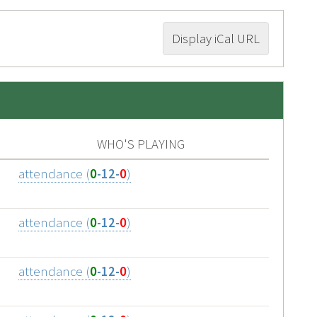
Display iCal URL
WHO'S PLAYING
attendance (
0
-12-
0
)
attendance (
0
-12-
0
)
attendance (
0
-12-
0
)