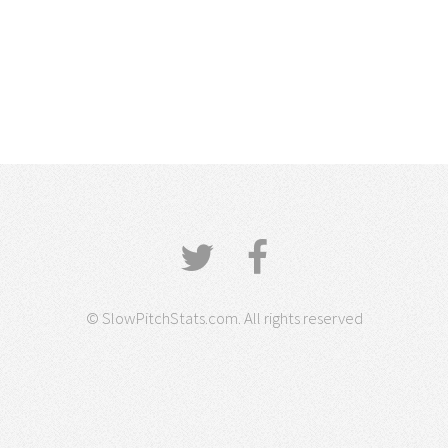
© SlowPitchStats.com. All rights reserved