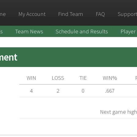
me
My Account
Find Team
FAQ
Support
ks
Team News
Schedule and Results
Player
ment
WIN
LOSS
TIE
WIN%
4
2
0
.667
Next game high