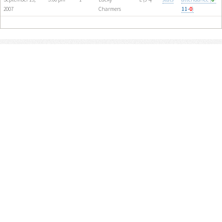
2007
Charmers
11-
0
)