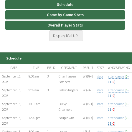
Schedule
Game by Game Stats
Overall Player Stats
Display iCal URL
Schedule
DATE
TIME
FIELD
OPPONENT
RESULT
STATS
WHO'S PLAYING
September 15,
8:00 am
3
Chanhassen
W (18-4)
stats
attendance (
0
-
2007
Bombers
11-
0
)
September 15,
9:05 am
3
Sales Sluggers
W (7-6)
stats
attendance (
0
-
2007
11-
0
)
September 15,
10:10 am
1
Lucky
W (15-1)
stats
attendance (
0
-
2007
Charmers
11-
0
)
September 15,
12:30 pm
1
Soup is On!
W (15-4)
stats
attendance (
0
-
2007
11-
0
)
September 15,
3:00 pm
1
Lucky
L (3-4)
stats
attendance (
0
-