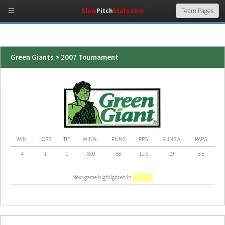
Slow
Pitch
Stats.com
Green Giants > 2007 Tournament
WIN
LOSS
TIE
WIN%
RUNS
RPG
RUNS A
RAPG
4
1
0
.800
58
11.6
19
3.8
Next game highlighted in