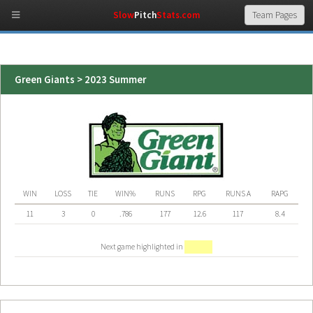
Slow
Pitch
Stats.com
Green Giants > 2023 Summer
WIN
LOSS
TIE
WIN%
RUNS
RPG
RUNS A
RAPG
11
3
0
.786
177
12.6
117
8.4
Next game highlighted in