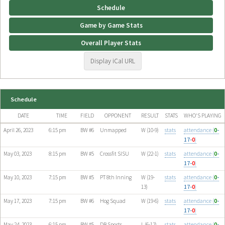
Schedule
Game by Game Stats
Overall Player Stats
Display iCal URL
Schedule
DATE
TIME
FIELD
OPPONENT
RESULT
STATS
WHO'S PLAYING
April 26, 2023
6:15 pm
BW #6
Unmapped
W (10-9)
stats
attendance (
0
-
17-
0
)
May 03, 2023
8:15 pm
BW #5
Crossfit SISU
W (22-1)
stats
attendance (
0
-
17-
0
)
May 10, 2023
7:15 pm
BW #5
PT 8th Inning
W (19-
stats
attendance (
0
-
13)
17-
0
)
May 17, 2023
7:15 pm
BW #6
Hog Squad
W (19-6)
stats
attendance (
0
-
17-
0
)
May 24, 2023
6:15 pm
BW #5
DB Sports
L (6-12)
stats
attendance (
0
-