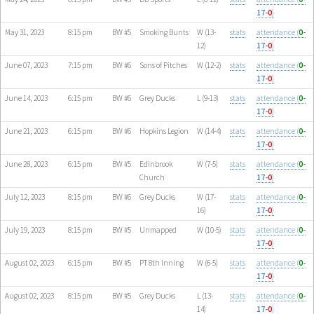
17-
0
)
May 31, 2023
8:15 pm
BW #5
Smoking Bunts
W (13-
stats
attendance (
0
-
12)
17-
0
)
June 07, 2023
7:15 pm
BW #6
Sons of Pitches
W (12-2)
stats
attendance (
0
-
17-
0
)
June 14, 2023
6:15 pm
BW #6
Grey Ducks
L (9-13)
stats
attendance (
0
-
17-
0
)
June 21, 2023
6:15 pm
BW #6
Hopkins Legion
W (14-4)
stats
attendance (
0
-
17-
0
)
June 28, 2023
6:15 pm
BW #5
Edinbrook
W (7-5)
stats
attendance (
0
-
Church
17-
0
)
July 12, 2023
8:15 pm
BW #6
Grey Ducks
W (17-
stats
attendance (
0
-
16)
17-
0
)
July 19, 2023
8:15 pm
BW #5
Unmapped
W (10-5)
stats
attendance (
0
-
17-
0
)
August 02, 2023
6:15 pm
BW #5
PT 8th Inning
W (6-5)
stats
attendance (
0
-
17-
0
)
August 02, 2023
8:15 pm
BW #5
Grey Ducks
L (13-
stats
attendance (
0
-
14)
17-
0
)