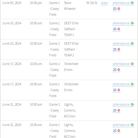
June 05, 2024
10:00 pm
Game 1
Team
W (16-5)
stats
attendance (
0
-
- Casey
Wheeler
23-
0
)
Field
June 10, 2024
10:00 am
Game 1
DEET Elite
attendance (
0
-
- Casey
Softball -
23-
0
)
Field
TEAM 1
June 10, 2024
10:00 am
Game 2
DEET Elite
attendance (
0
-
- Casey
Softball -
23-
0
)
Field
TEAM 2
June 17, 2024
10:00 am
Game 2
Shotsheet
attendance (
0
-
- Casey
Errors
23-
0
)
Field
June 17, 2024
10:00 am
Game 1
Shotsheet
attendance (
0
-
- Casey
Errors
23-
0
)
Field
June 21, 2024
10:00 am
Game 2
Lights,
attendance (
0
-
- Casey
Camera,
23-
0
)
Field
ACCtion
June 21, 2024
10:00 am
Game 1
Lights,
attendance (
0
-
- Casey
Camera,
23-
0
)
Field
ACCtion