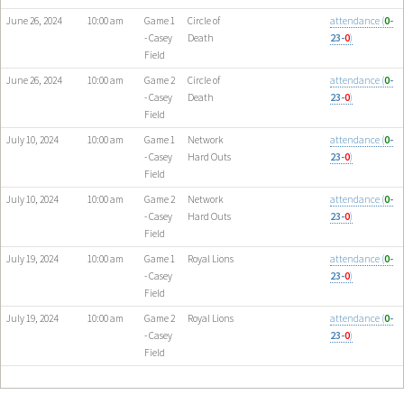
June 26, 2024
10:00 am
Game 1
Circle of
attendance (
0
-
- Casey
Death
23-
0
)
Field
June 26, 2024
10:00 am
Game 2
Circle of
attendance (
0
-
- Casey
Death
23-
0
)
Field
July 10, 2024
10:00 am
Game 1
Network
attendance (
0
-
- Casey
Hard Outs
23-
0
)
Field
July 10, 2024
10:00 am
Game 2
Network
attendance (
0
-
- Casey
Hard Outs
23-
0
)
Field
July 19, 2024
10:00 am
Game 1
Royal Lions
attendance (
0
-
- Casey
23-
0
)
Field
July 19, 2024
10:00 am
Game 2
Royal Lions
attendance (
0
-
- Casey
23-
0
)
Field