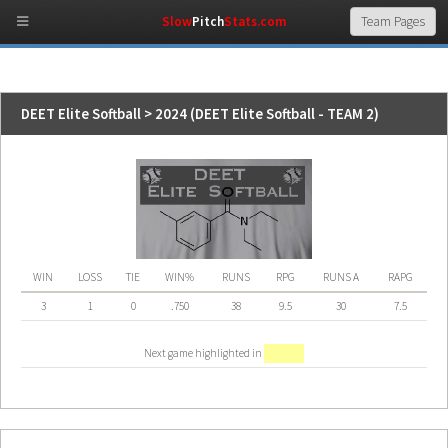
Slow
Pitch
Stats.com
DEET Elite Softball > 2024 (DEET Elite Softball - TEAM 2)
WIN
LOSS
TIE
WIN%
RUNS
RPG
RUNS A
RAPG
3
1
0
.750
38
9.5
30
7.5
Next game highlighted in