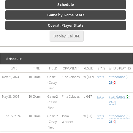
Schedule
Game by Game Stats
Overall Player Stats
Display iCal URL
Schedule
DATE
TIME
FIELD
OPPONENT
RESULT
STATS
WHO'S PLAYING
May 28, 2024
10:00 am
Game 1
Fina Coladas
W (10-7)
stats
attendance (
0
-
- Casey
23-
0
)
Field
May 28, 2024
10:00 am
Game 2
Fina Coladas
L (6-17)
stats
attendance (
0
-
- Casey
23-
0
)
Field
June 05, 2024
10:00 am
Game 2
Team
W (6-1)
stats
attendance (
0
-
- Casey
Wheeler
23-
0
)
Field