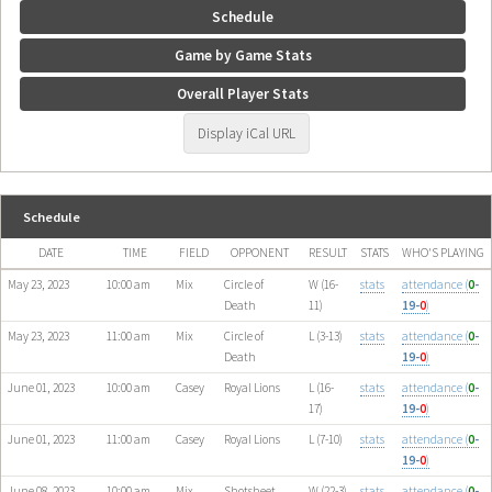
Schedule
Game by Game Stats
Overall Player Stats
Display iCal URL
Schedule
DATE
TIME
FIELD
OPPONENT
RESULT
STATS
WHO'S PLAYING
May 23, 2023
10:00 am
Mix
Circle of
W (16-
stats
attendance (
0
-
Death
11)
19-
0
)
May 23, 2023
11:00 am
Mix
Circle of
L (3-13)
stats
attendance (
0
-
Death
19-
0
)
June 01, 2023
10:00 am
Casey
Royal Lions
L (16-
stats
attendance (
0
-
17)
19-
0
)
June 01, 2023
11:00 am
Casey
Royal Lions
L (7-10)
stats
attendance (
0
-
19-
0
)
June 08, 2023
10:00 am
Mix
Shotsheet
W (22-3)
stats
attendance (
0
-