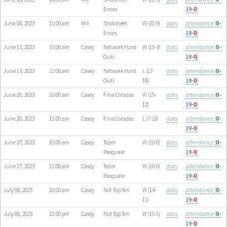
Errors
19-
0
)
June 08, 2023
11:00 am
Mix
Shotsheet
W (21-9)
stats
attendance (
0
-
Errors
19-
0
)
June 13, 2023
10:00 am
Casey
Network Hard
W (15-3)
stats
attendance (
0
-
Outs
19-
0
)
June 13, 2023
11:00 am
Casey
Network Hard
L (17-
stats
attendance (
0
-
Outs
18)
19-
0
)
June 20, 2023
10:00 am
Casey
Fina Coladas
W (15-
stats
attendance (
0
-
12)
19-
0
)
June 20, 2023
11:00 am
Casey
Fina Coladas
L (7-23)
stats
attendance (
0
-
19-
0
)
June 27, 2023
10:00 am
Casey
Team
W (10-0)
stats
attendance (
0
-
Pasquale
19-
0
)
June 27, 2023
11:00 am
Casey
Team
W (10-0)
stats
attendance (
0
-
Pasquale
19-
0
)
July 06, 2023
10:00 am
Casey
Not Top Ten
W (14-
stats
attendance (
0
-
11)
19-
0
)
July 06, 2023
11:00 pm
Casey
Not Top Ten
W (15-1)
stats
attendance (
0
-
19-
0
)