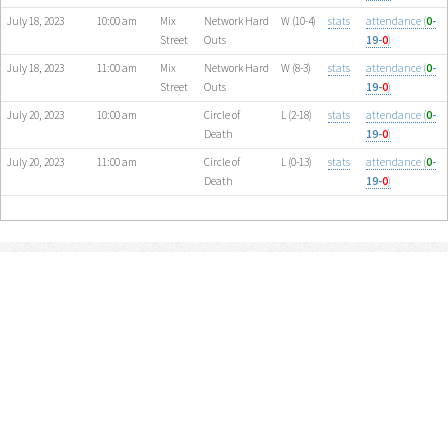
July 18, 2023
10:00 am
Mix
Network Hard
W (10-4)
stats
attendance (
0
-
Street
Outs
19-
0
)
July 18, 2023
11:00 am
Mix
Network Hard
W (8-3)
stats
attendance (
0
-
Street
Outs
19-
0
)
July 20, 2023
10:00 am
Circle of
L (2-18)
stats
attendance (
0
-
Death
19-
0
)
July 20, 2023
11:00 am
Circle of
L (0-13)
stats
attendance (
0
-
Death
19-
0
)