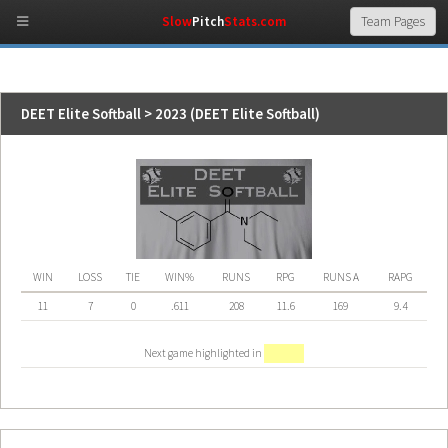
Slow
Pitch
Stats.com
DEET Elite Softball > 2023 (DEET Elite Softball)
WIN
LOSS
TIE
WIN%
RUNS
RPG
RUNS A
RAPG
11
7
0
.611
208
11.6
169
9.4
Next game highlighted in